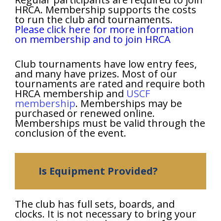
HRCA. Membership supports the costs
to run the club and tournaments.
Please click here for more information
on membership and to join HRCA
Club tournaments have low entry fees,
and many have prizes. Most of our
tournaments are rated and require both
HRCA membership and
USCF
membership
. Memberships may be
purchased or renewed online.
Memberships must be valid through the
conclusion of the event.
Is Equipment Provided?
The club has full sets, boards, and
clocks. It is not necessary to bring your