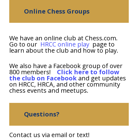
Online Chess Groups
We have an online club at Chess.com.
Go to our
HRCC online play
page to
learn about the club and how to play.
We also have a Facebook group of over
800 members!
Click here to follow
the club on Facebook
and get updates
on HRCC, HRCA, and other community
chess events and meetups.
Questions?
Contact us via email or text!