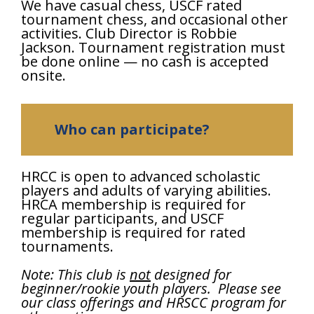
We have casual chess, USCF rated
tournament chess, and occasional other
activities. Club Director is Robbie
Jackson. Tournament registration must
be done online — no cash is accepted
onsite.
Who can participate?
HRCC is open to advanced scholastic
players and adults of varying abilities.
HRCA membership is required for
regular participants, and USCF
membership is required for rated
tournaments.
Note: This club is
not
designed for
beginner/rookie youth players. Please see
our class offerings and HRSCC program for