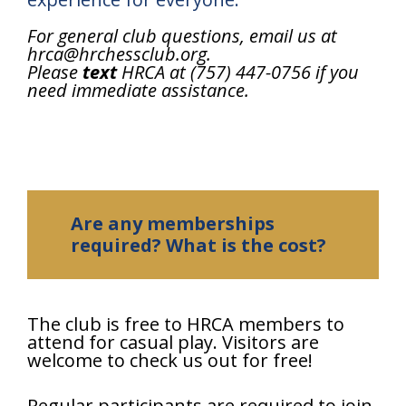
For general club questions, email us at
hrca@hrchessclub.org.
Please
text
HRCA at (757) 447-0756 if you
need immediate assistance.
Are any memberships
required? What is the cost?
The club is free to HRCA members to
attend for casual play. Visitors are
welcome to check us out for free!
Regular participants are required to join