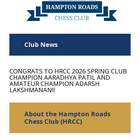
Club News
CONGRATS TO HRCC 2026 SPRING CLUB
CHAMPION AARADHYA PATIL AND
AMATEUR CHAMPION ADARSH
LAKSHMANAN!!
About the Hampton Roads
Chess Club (HRCC)