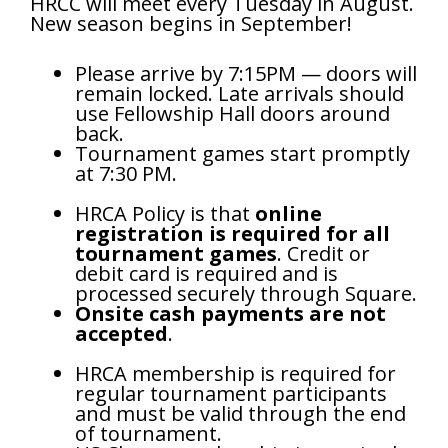
HRCC will meet
every Tuesday in August.
New season begins in September!
Please arrive by 7:15PM — doors will
remain locked. Late arrivals should
use Fellowship Hall doors around
back.
Tournament games start promptly
at 7:30 PM.
HRCA Policy is that
online
registration is required for all
tournament games
. Credit or
debit card is required and is
processed securely through Square.
Onsite cash payments are not
accepted
.
HRCA membership is required for
regular tournament participants
and must be valid through the end
of tournament.