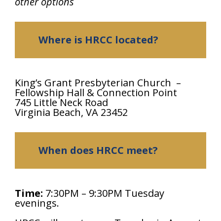
other options
Where is HRCC located?
King’s Grant Presbyterian Church –
Fellowship Hall & Connection Point
745 Little Neck Road
Virginia Beach, VA 23452
When does HRCC meet?
Time:
7:30PM – 9:30PM Tuesday
evenings.