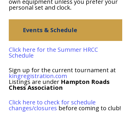
own equipment unless you prefer your
personal set and clock.
Events & Schedule
Click here for the Summer HRCC
Schedule
Sign up for the current tournament at
kingregistration.com
Listings are under
Hampton Roads
Chess Association
Click here to check for schedule
changes/closures
before coming to club!