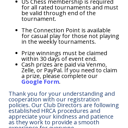
US Chess membership is required
for all rated tournaments and must
be valid through end of the
tournament.
The Connection Point is available
for casual play for those not playing
in the weekly tournaments.
Prize winnings must be claimed
within 30 days of event end.
Cash prizes are paid via Venmo,
Zelle, or PayPal. If you need to claim
a prize, please complete our
Google Form
.
Thank you for your understanding and
cooperation with our registration
policies. Our Club Directors are following
established HRCA procedures and
appreciate your kindness and patience
as they work to provide a smooth
experience for everyone.